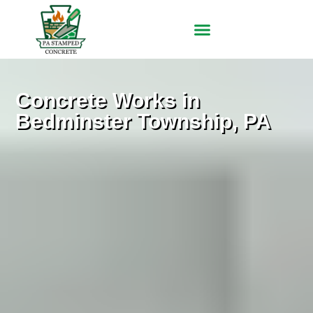
Concrete Works in
Bedminster Township, PA