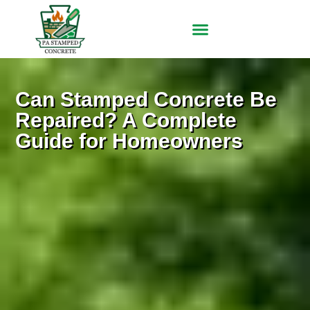
Can Stamped Concrete Be
Repaired? A Complete
Guide for Homeowners