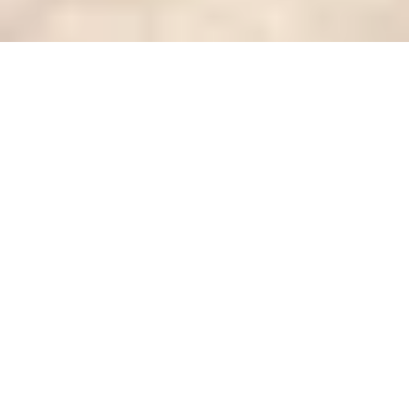
Stamped concrete is a stylish and practical choice
for outdoor spaces like patios, pool decks,
driveways
, and walkways. It combines the strength of
concrete with decorative finishes that mimic stone,
brick, slate, or even wood. Homeowners love
stamped concrete because it looks elegant, is
budget-friendly compared to natural materials, and
lasts for decades with proper care.
But like any surface exposed to weather and heavy
use, stamped concrete can experience wear and tear
over time. Cracks, fading, chips, or discoloration may
leave homeowners wondering:
can stamped